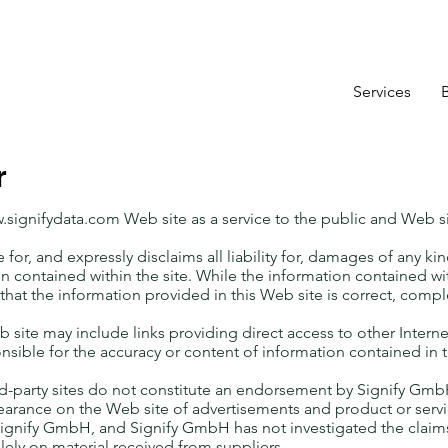
Services
r
.signifydata.com
Web site as a service to the public and Web s
for, and expressly disclaims all liability for, damages of any kin
on contained within the site. While the information contained with
that the information provided in this Web site is correct, compl
ite may include links providing direct access to other Intern
nsible for the accuracy or content of information contained in t
d-party sites do not constitute an endorsement by Signify GmbH 
earance on the Web site of advertisements and product or serv
ignify GmbH, and Signify GmbH has not investigated the claims
lely on material received from suppliers.