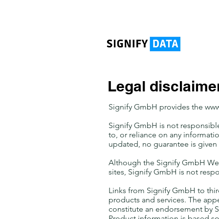
Legal disclaime
Signify GmbH provides the
www
Signify GmbH is not responsible 
to, or reliance on any informati
updated, no guarantee is given 
Although the Signify GmbH Web s
sites, Signify GmbH is not respo
Links from Signify GmbH to thir
products and services. The app
constitute an endorsement by S
Product information is based so