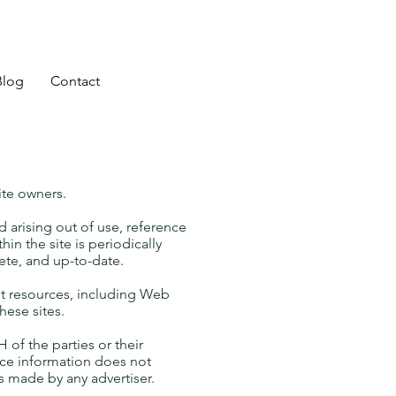
Blog
Contact
ite owners.
d arising out of use, reference
in the site is periodically
ete, and up-to-date.
et resources, including Web
hese sites.
of the parties or their
ice information does not
 made by any advertiser.