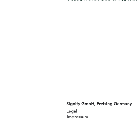
Signify GmbH, Freising Germany
Legal
Impressum