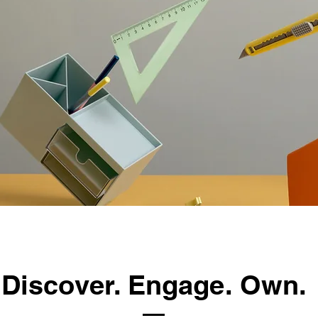
Discover. Engage. Own.