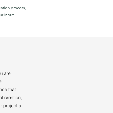
eation process,
ur input.
ou are
e
ence that
al creation,
r project a