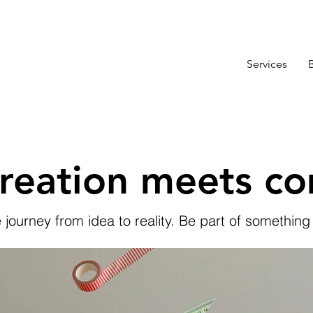
Services
reation meets c
e journey from idea to reality. Be part of something