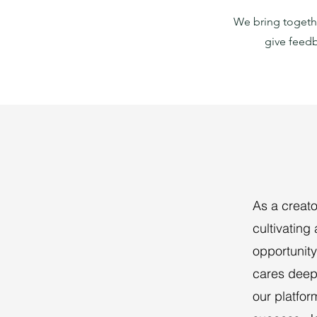
We bring togethe
give feedb
As a creato
cultivating
opportunity
cares deepl
our platfor