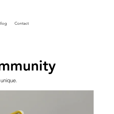
Blog
Contact
ommunity
 unique.