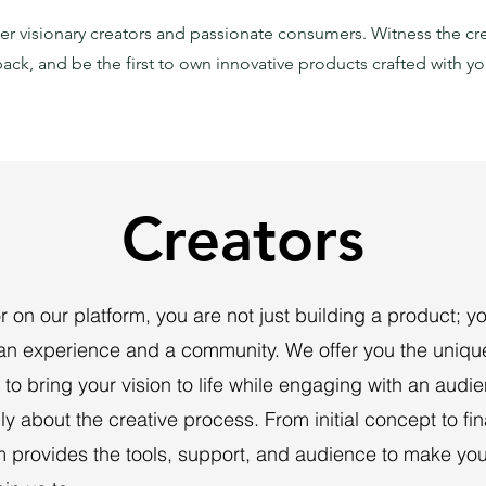
r visionary creators and passionate consumers. Witness the cr
ack, and be the first to own innovative products crafted with yo
Creators
r on our platform, you are not just building a product; y
 an experience and a community. We offer you the uniqu
 to bring your vision to life while engaging with an audi
y about the creative process. From initial concept to fin
m provides the tools, support, and audience to make you