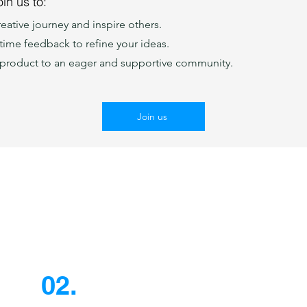
in us to:
eative journey and inspire others.
-time feedback to refine your ideas.
product to an eager and supportive community.
Join us
02.