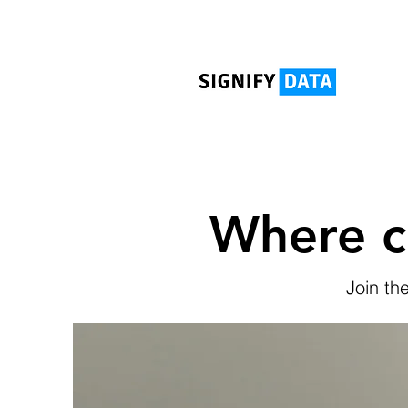
Where c
Join th