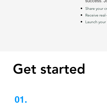
success. Jo
Share your cr
Receive real
Launch your 
Get started
01.